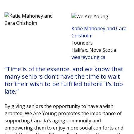
Katie Mahoney and Cara
Chisholm
Founders
Halifax, Nova Scotia
weareyoung.ca
“Time is of the essence, and we know that
many seniors don’t have the time to wait
for their wish to be fulfilled before it’s too
late.”
By giving seniors the opportunity to have a wish
granted, We Are Young promotes the importance of
supporting Canada’s aging community and
empowering them to enjoy more social comforts and