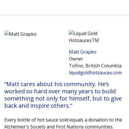
Matt Grapko
Owner
Tofino, British Columbia
liquidgoldhotsauces.com
“Matt cares about his community. He’s
worked so hard over many years to build
something not only for himself, but to give
back and inspire others.”
Every bottle of hot sauce sold equals a donation to the
Alzheimer’s Society and First Nations communities.