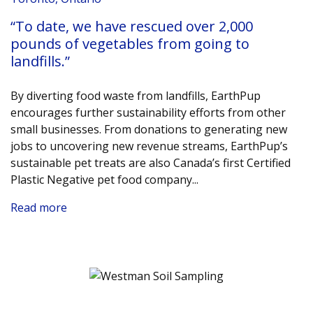
“To date, we have rescued over 2,000
pounds of vegetables from going to
landfills.”
By diverting food waste from landfills, EarthPup
encourages further sustainability efforts from other
small businesses. From donations to generating new
jobs to uncovering new revenue streams, EarthPup’s
sustainable pet treats are also Canada’s first Certified
Plastic Negative pet food company.
..
Read more