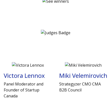
Victora Lennox
Miki Velemirovich
Panel Moderator and
Strategyzer CMO CMA
Founder of Startup
B2B Council
Canada