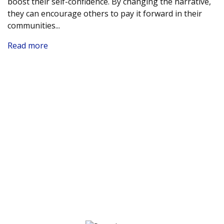
boost their self-confidence. By changing the narrative,
they can encourage others to pay it forward in their
communities.
..
Read more
Nomination Prize Winners
The True North Small Business Grant Contest invited
individuals to nominate their favourite small business
throughout Canada. The following winners will each
receive a $500 Visa gift card. Thank you for your
dedication to supporting a local business!