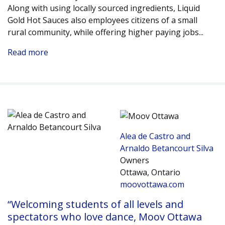
Along with using locally sourced ingredients, Liquid
Gold Hot Sauces also employees citizens of a small
rural community, while offering higher paying jobs.
..
Read more
Alea de Castro and
Arnaldo Betancourt Silva
Owners
Ottawa, Ontario
moovottawa.com
“Welcoming students of all levels and
spectators who love dance, Moov Ottawa