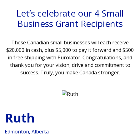
Let’s celebrate our 4 Small
Business Grant Recipients
These Canadian small businesses will each receive
$20,000 in cash, plus $5,000 to pay it forward and $500
in free shipping with Purolator. Congratulations, and
thank you for your vision, drive and commitment to
success. Truly, you make Canada stronger.
Ruth
Edmonton, Alberta