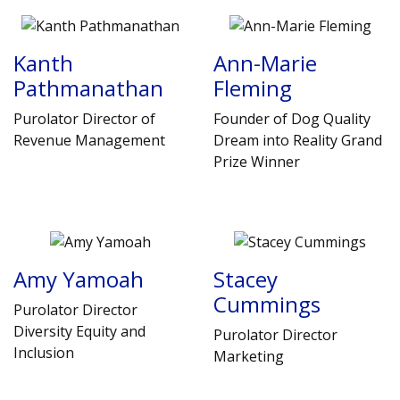
Kanth
Ann-Marie
Pathmanathan
Fleming
Purolator Director of
Founder of Dog Quality
Revenue Management
Dream into Reality Grand
Prize Winner
Amy Yamoah
Stacey
Cummings
Purolator Director
Diversity Equity and
Purolator Director
Inclusion
Marketing