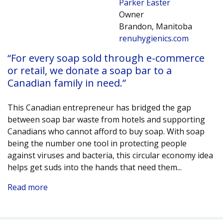
Parker Easter
Owner
Brandon, Manitoba
renuhygienics.com
“For every soap sold through e-commerce
or retail, we donate a soap bar to a
Canadian family in need.”
This Canadian entrepreneur has bridged the gap
between soap bar waste from hotels and supporting
Canadians who cannot afford to buy soap. With soap
being the number one tool in protecting people
against viruses and bacteria, this circular economy idea
helps get suds into the hands that need them.
..
Read more