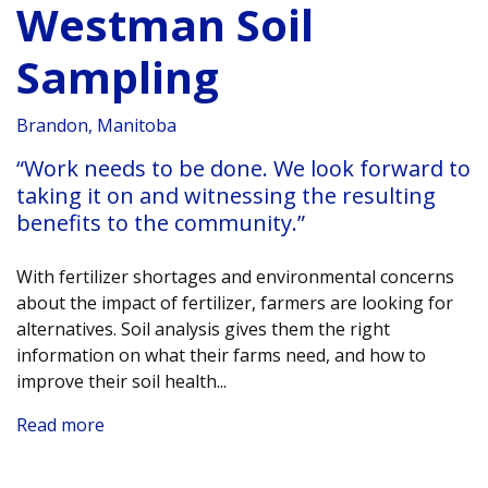
Westman Soil
Sampling
Brandon, Manitoba
“Work needs to be done. We look forward to
taking it on and witnessing the resulting
benefits to the community.”
With fertilizer shortages and environmental concerns
about the impact of fertilizer, farmers are looking for
alternatives. Soil analysis gives them the right
information on what their farms need, and how to
improve their soil health.
..
Read more