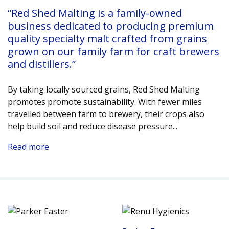
“Red Shed Malting is a family-owned
business dedicated to producing premium
quality specialty malt crafted from grains
grown on our family farm for craft brewers
and distillers.”
By taking locally sourced grains, Red Shed Malting
promotes promote sustainability. With fewer miles
travelled between farm to brewery, their crops also
help build soil and reduce disease pressure.
..
Read more