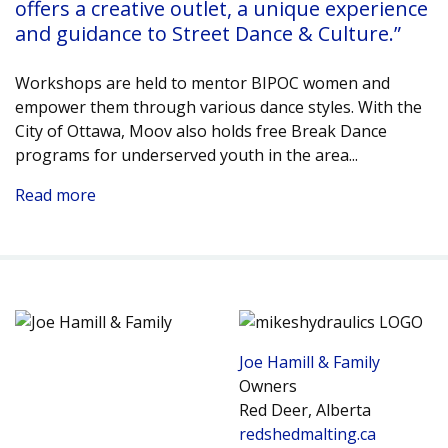
offers a creative outlet, a unique experience
and guidance to Street Dance & Culture.”
Workshops are held to mentor BIPOC women and
empower them through various dance styles. With the
City of Ottawa, Moov also holds free Break Dance
programs for underserved youth in the area.
..
Read more
Joe Hamill & Family
Owners
Red Deer, Alberta
redshedmalting.ca