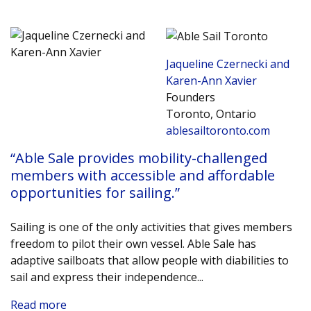
Jaqueline Czernecki and
Karen-Ann Xavier
Founders
Toronto, Ontario
ablesailtoronto.com
“Able Sale provides mobility-challenged
members with accessible and affordable
opportunities for sailing.”
Sailing is one of the only activities that gives members
freedom to pilot their own vessel. Able Sale has
adaptive sailboats that allow people with diabilities to
sail and express their independence.
..
Read more