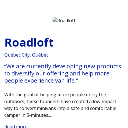
Roadloft
Québec City, Québec
“We are currently developing new products
to diversify our offering and help more
people experience van life.”
With the goal of helping more people enjoy the
outdoors, these founders have created a low-impact
way to convert minivans into a safe and comfortable
camper in 5-minutes.
..
Read more