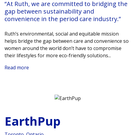
“At Ruth, we are committed to bridging the
gap between sustainability and
convenience in the period care industry.”
Ruth’s environmental, social and equitable mission
helps bridge the gap between care and convenience so
women around the world don’t have to compromise
their lifestyles for more eco-friendly solutions.
..
Read more
EarthPup
Toronto, Ontario