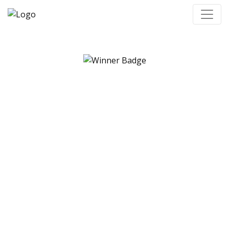
Congratulations to
our grant recipients,
finalists, and
nomination prize
winners!