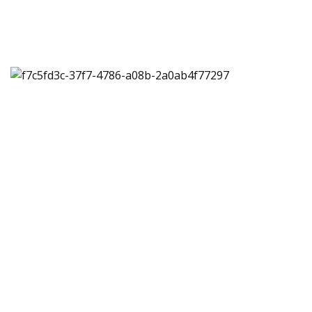
Multiple, customizable
shipping solutions for
your business
Speak to one of our shipping experts. They’ll work
closely with you to create a customizable shipping
solution that works for your business.