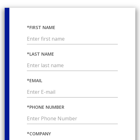
*FIRST NAME
*LAST NAME
*EMAIL
*PHONE NUMBER
*COMPANY