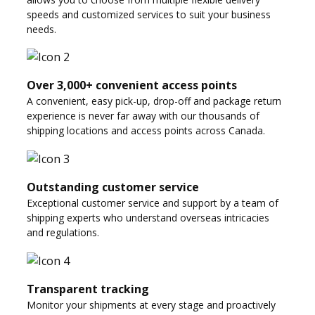
speeds and customized services to suit your business
needs.
Over 3,000+ convenient access points
A convenient, easy pick-up, drop-off and package return
experience is never far away with our thousands of
shipping locations and access points across Canada.
Outstanding customer service
Exceptional customer service and support by a team of
shipping experts who understand overseas intricacies
and regulations.
Transparent tracking
Monitor your shipments at every stage and proactively