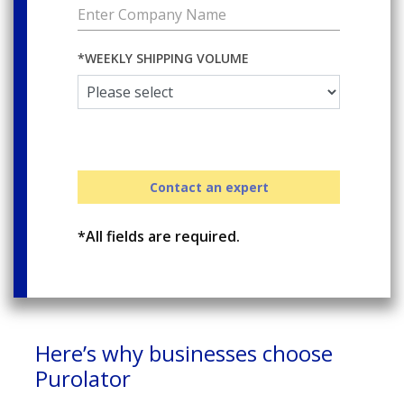
*WEEKLY SHIPPING VOLUME
Contact an expert
*All fields are required.
Here’s why businesses choose
Purolator