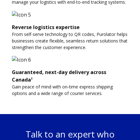
manage your logistics with end-to-end tracking systems.
Reverse logistics expertise
From self-serve technology to QR codes, Purolator helps
businesses create flexible, seamless return solutions that
strengthen the customer experience.
Guaranteed, next-day delivery across
†
Canada
Gain peace of mind with on-time express shipping
options and a wide range of courier services.
Talk to an expert who