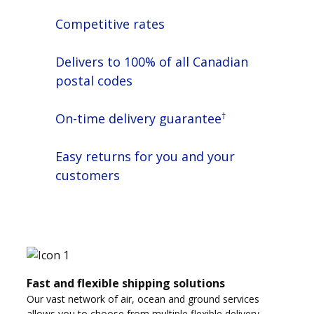
Competitive rates
Delivers to 100% of all Canadian
postal codes
†
On-time delivery guarantee
Easy returns for you and your
customers
Fast and flexible shipping solutions
Our vast network of air, ocean and ground services
allows you to choose from multiple flexible delivery