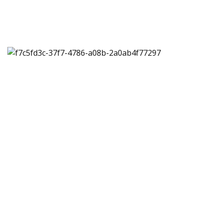
Multiple, customizable
shipping solutions for
your business
Speak to one of our shipping experts. They’ll work
closely with you to create a customizable shipping
solution that works for your business.