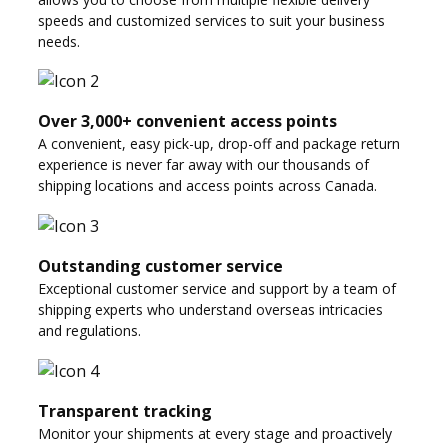
speeds and customized services to suit your business
needs.
Over 3,000+ convenient access points
A convenient, easy pick-up, drop-off and package return
experience is never far away with our thousands of
shipping locations and access points across Canada.
Outstanding customer service
Exceptional customer service and support by a team of
shipping experts who understand overseas intricacies
and regulations.
Transparent tracking
Monitor your shipments at every stage and proactively