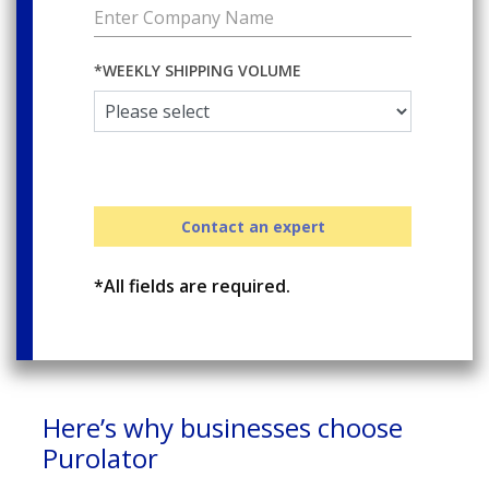
*WEEKLY SHIPPING VOLUME
Contact an expert
*All fields are required.
Here’s why businesses choose
Purolator