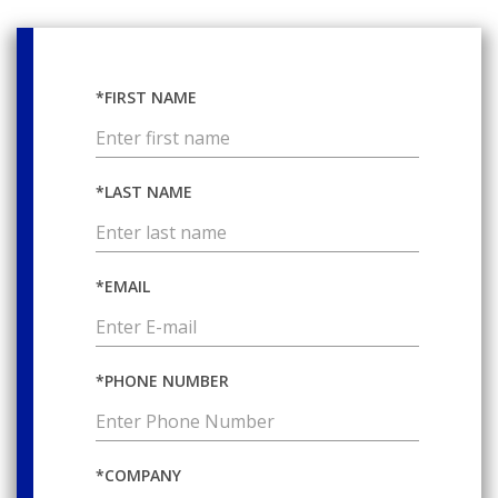
*FIRST NAME
*LAST NAME
*EMAIL
*PHONE NUMBER
*COMPANY