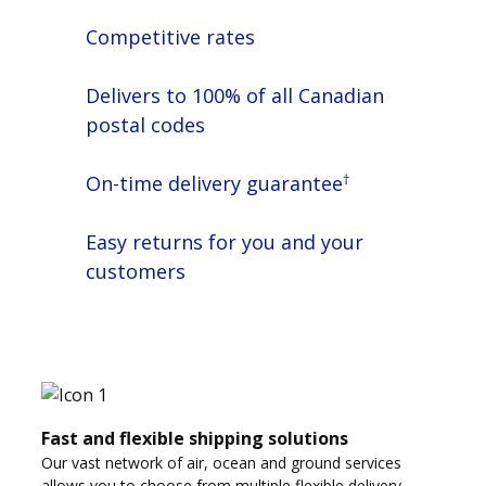
Competitive rates
Delivers to 100% of all Canadian
postal codes
†
On-time delivery guarantee
Easy returns for you and your
customers
Fast and flexible shipping solutions
Our vast network of air, ocean and ground services
allows you to choose from multiple flexible delivery