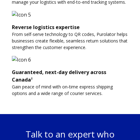
manage your logistics with end-to-end tracking systems.
Reverse logistics expertise
From self-serve technology to QR codes, Purolator helps
businesses create flexible, seamless return solutions that
strengthen the customer experience.
Guaranteed, next-day delivery across
†
Canada
Gain peace of mind with on-time express shipping
options and a wide range of courier services.
Talk to an expert who