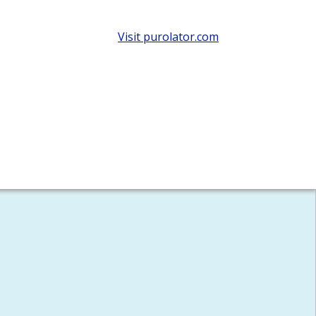
Visit purolator.com