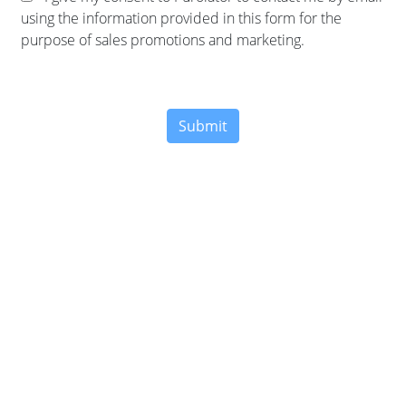
using the information provided in this form for the
purpose of sales promotions and marketing.