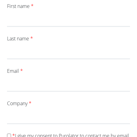
First name
*
Last name
*
Email
*
Company
*
*
I give my consent to Purolator to contact me by email