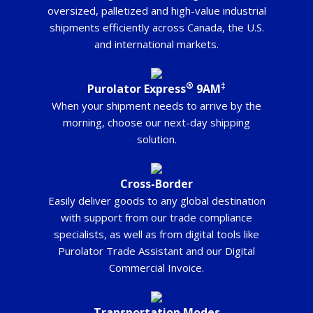
oversized, palletized and high-value industrial
shipments efficiently across Canada, the U.S.
and international markets.
®
‡
Purolator Express
9AM
When your shipment needs to arrive by the
morning, choose our next-day shipping
solution.
Cross-Border
Easily deliver goods to any global destination
with support from our trade compliance
specialists, as well as from digital tools like
Purolator Trade Assistant and our Digital
Commercial Invoice.
Transportation Modes