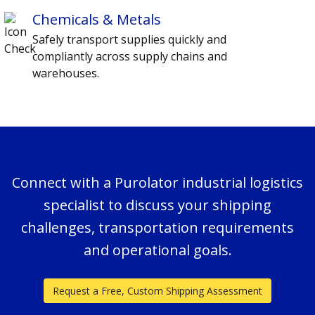
Chemicals & Metals
Safely transport supplies quickly and
compliantly across supply chains and
warehouses.
Connect with a Purolator industrial logistics
specialist to discuss your shipping
challenges, transportation requirements
and operational goals.
Request a Free, Custom Shipping Assessment