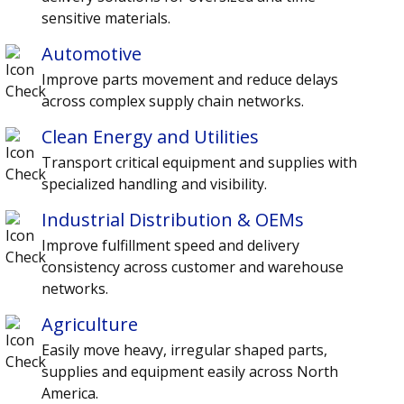
sensitive materials.
Automotive
Improve parts movement and reduce delays
across complex supply chain networks.
Clean Energy and Utilities
Transport critical equipment and supplies with
specialized handling and visibility.
Industrial Distribution & OEMs
Improve fulfillment speed and delivery
consistency across customer and warehouse
networks.
Agriculture
Easily move heavy, irregular shaped parts,
supplies and equipment easily across North
America.