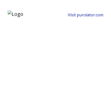
Visit purolator.com
Keep Production
Moving With Reliable
Industrial Shipping
Solutions.
Ship oversized equipment, dangerous
goods and time-critical freight across
Canada and beyond with specialized