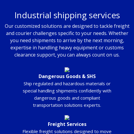
Industrial shipping services
Our customized solutions are designed to tackle freight
and courier challenges specific to your needs. Whether
you need shipments to arrive by the next morning,
expertise in handling heavy equipment or customs
clearance support, you can always count on us.
Dangerous Goods & SHS
Ship regulated and hazardous materials or
special handling shipments confidently with
dangerous goods and compliant
transportation solutions experts.
Freight Services
Flexible freight solutions designed to move