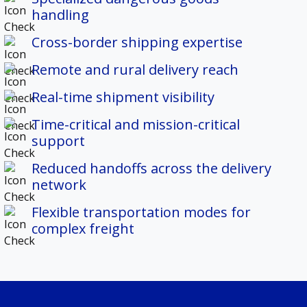
handling
Cross-border shipping expertise
Remote and rural delivery reach
Real-time shipment visibility
Time-critical and mission-critical
support
Reduced handoffs across the delivery
network
Flexible transportation modes for
complex freight