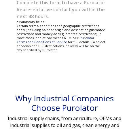
Complete this form to have a Purolator
Representative contact you within the
next 48 hours.
*Mandatory fields
Certain terms, conditions and geographic restrictions
apply (including point of origin and destination guarantee
restrictions and money-back guarantee restrictions). In
most cases, end of day means 6 PM. See
Purolator
Terms and Conditions of Service
for full details. To select
Canadian and U.S. destinations, delivery will be on the
day specified by Purolator.
Why Industrial Companies
Choose Purolator
Industrial supply chains, from agriculture, OEMs and
industrial supplies to oil and gas, clean energy and