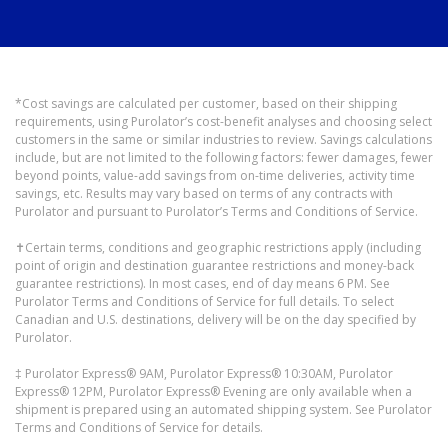
*Cost savings are calculated per customer, based on their shipping
requirements, using Purolator’s cost-benefit analyses and choosing select
customers in the same or similar industries to review. Savings calculations
include, but are not limited to the following factors: fewer damages, fewer
beyond points, value-add savings from on-time deliveries, activity time
savings, etc. Results may vary based on terms of any contracts with
Purolator and pursuant to Purolator’s Terms and Conditions of Service.
✝Certain terms, conditions and geographic restrictions apply (including
point of origin and destination guarantee restrictions and money-back
guarantee restrictions). In most cases, end of day means 6 PM. See
Purolator Terms and Conditions of Service for full details. To select
Canadian and U.S. destinations, delivery will be on the day specified by
Purolator.
‡ Purolator Express® 9AM, Purolator Express® 10:30AM, Purolator
Express® 12PM, Purolator Express® Evening are only available when a
shipment is prepared using an automated shipping system. See Purolator
Terms and Conditions of Service for details.