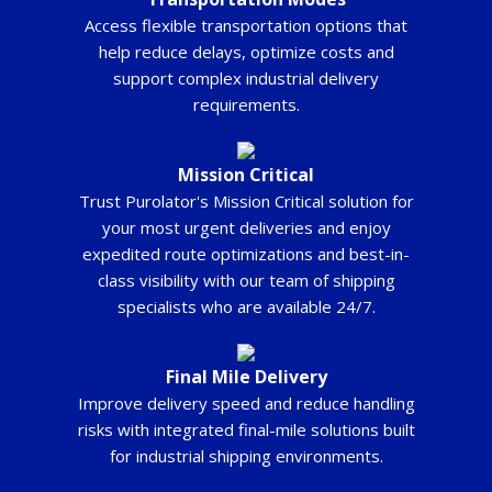
Access flexible transportation options that
help reduce delays, optimize costs and
support complex industrial delivery
requirements.
Mission Critical
Trust Purolator's Mission Critical solution for
your most urgent deliveries and enjoy
expedited route optimizations and best-in-
class visibility with our team of shipping
specialists who are available 24/7.
Final Mile Delivery
Improve delivery speed and reduce handling
risks with integrated final-mile solutions built
for industrial shipping environments.