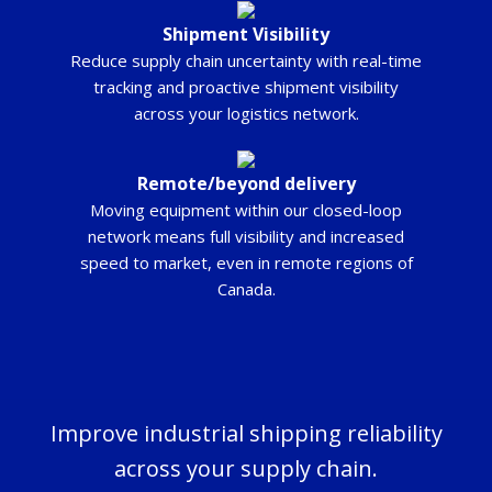
Shipment Visibility
Reduce supply chain uncertainty with real-time
tracking and proactive shipment visibility
across your logistics network.
Remote/beyond delivery
Moving equipment within our closed-loop
network means full visibility and increased
speed to market, even in remote regions of
Canada.
Improve industrial shipping reliability
across your supply chain.