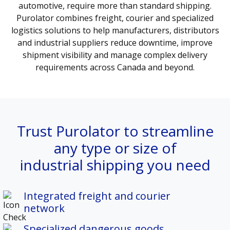
automotive, require more than standard shipping.
Purolator combines freight, courier and specialized
logistics solutions to help manufacturers, distributors
and industrial suppliers reduce downtime, improve
shipment visibility and manage complex delivery
requirements across Canada and beyond.
Trust Purolator to streamline
any type or size of
industrial shipping you need
Integrated freight and courier
network
Specialized dangerous goods