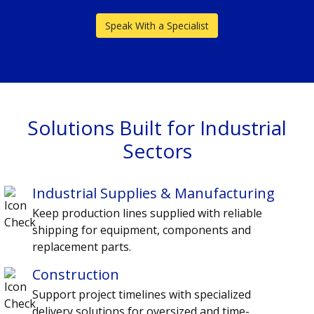
Speak With a Specialist
Solutions Built for Industrial
Sectors
Industrial Supplies & Manufacturing
Keep production lines supplied with reliable
shipping for equipment, components and
replacement parts.
Construction
Support project timelines with specialized
delivery solutions for oversized and time-