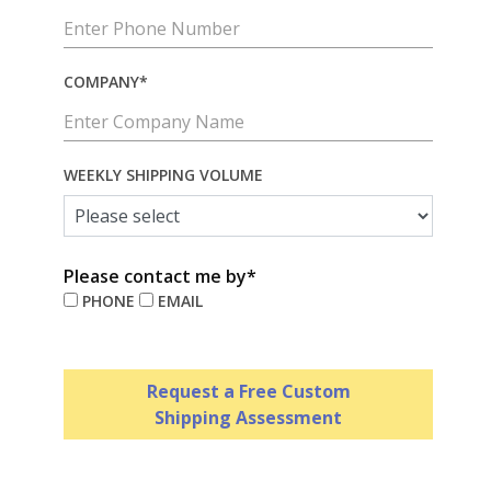
COMPANY*
WEEKLY SHIPPING VOLUME
Please contact me by*
PHONE
EMAIL
Request a Free Custom
Shipping Assessment