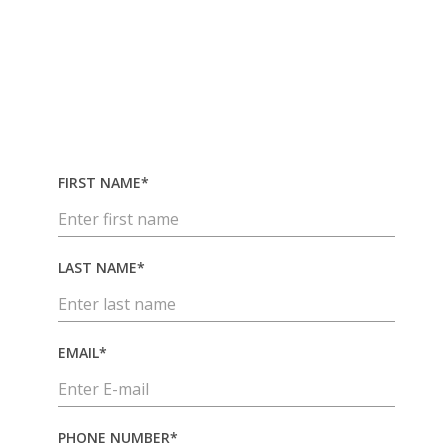
industrial logistics support designed
to reduce delays, improve visibility
and keep operations running.
FIRST NAME*
LAST NAME*
EMAIL*
PHONE NUMBER*